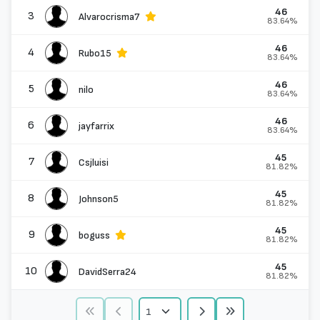
46
3
Alvarocrisma7
83.64%
46
4
Rubo15
83.64%
46
5
nilo
83.64%
46
6
jayfarrix
83.64%
45
7
Csjluisi
81.82%
45
8
Johnson5
81.82%
45
9
boguss
81.82%
45
10
DavidSerra24
81.82%