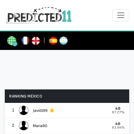
|
RANKING MÉXICO
48
1
JaviiG99
87.27%
46
2
Maria90
83.64%