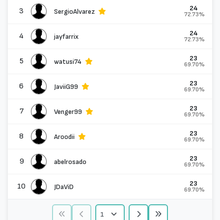
24
3
SergioAlvarez
72.73%
24
4
jayfarrix
72.73%
23
5
watusi74
69.70%
23
6
JaviiG99
69.70%
23
7
Venger99
69.70%
23
8
Aroodii
69.70%
23
9
abelrosado
69.70%
23
10
JDaViD
69.70%