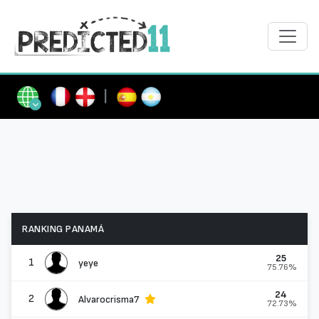
|
RANKING PANAMÁ
25
1
yeye
75.76%
24
2
Alvarocrisma7
72.73%