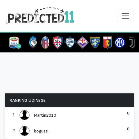
RANKING UDINESE
0
1
Martin2010
-
0
2
boguss
-